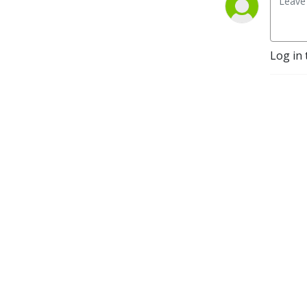
Log in 