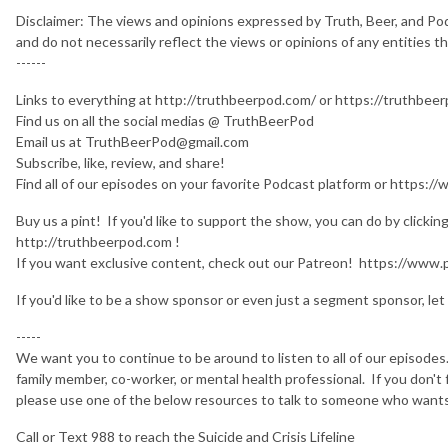
Disclaimer: The views and opinions expressed by Truth, Beer, and Po
and do not necessarily reflect the views or opinions of any entities 
------
Links to everything at http://truthbeerpod.com/ or https://truthbe
Find us on all the social medias @ TruthBeerPod
Email us at TruthBeerPod@gmail.com
Subscribe, like, review, and share!
Find all of our episodes on your favorite Podcast platform or http
Buy us a pint! If you'd like to support the show, you can do by clicki
http://truthbeerpod.com !
If you want exclusive content, check out our Patreon! https://ww
If you'd like to be a show sponsor or even just a segment sponsor, let 
-----
We want you to continue to be around to listen to all of our episodes. 
family member, co-worker, or mental health professional. If you don'
please use one of the below resources to talk to someone who want
Call or Text 988 to reach the Suicide and Crisis Lifeline