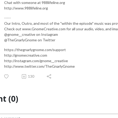
Chat with someone at 988lifeline.org
http://www.988lifeline.org
-----
Our Intro, Outro, and most of the "within the episode" music was pr
Check out www.GnomeCreative.com for all your audio, video, and im
@gnome__creative on Instagram
@TheGnarlyGnome on Twitter
https://thegnarlygnome.com/support
http://gnomecreative.com
http://instagram.com/gnome__creative
http://www.twitter.com/TheGnarlyGnome
130
t (0)