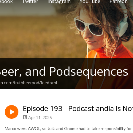
ebook
Twitter
Instagram
YouTube
Patreon
Beer, and Podsequences
an.com/truthbeerpod/feed.xml
Episode 193 - Podcastlandia Is No
Apr 11, 2025
Marco went AWOL, so Julia and Gnome had to take responsibility for