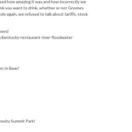
d how amazing it was and how incorrectly we
rink you want to drink, whether or not Gnomes
olo again, we refused to talk about tariffs, stock
ways)
e/kentucky-restaurant-river-floodwater-
en In Beer!
ravity Summit Park!