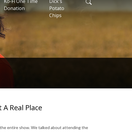
Ko-Fi One Time
Dick's
Donation
Potato
Chips
t A Real Place
 the entire show. We talked about attending the