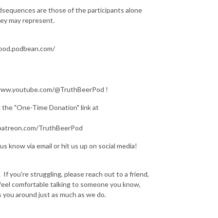
dsequences are those of the participants alone
they may represent.
erpod.podbean.com/
s://www.youtube.com/@TruthBeerPod !
ng the "One-Time Donation" link at
w.patreon.com/TruthBeerPod
us know via email or hit us up on social media!
If you're struggling, please reach out to a friend,
t feel comfortable talking to someone you know,
s you around just as much as we do.