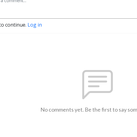
to continue.
Log in
No comments yet. Be the first to say so