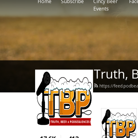
Home
Subscribe
Cincy Beer
Fac
Events
Truth, 
https://feed.podbe