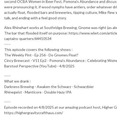
second OCBA Women in Beer Fest, Pomona's Abundance and discusse
were pronouncing it, if wood nymphs have antlers, order whatever d
actually float, flooded bars and breweries, tipping culture, Mike flew s
talk, and ending with a feel good story.
Alex Rhinehart works at Southridge Brewing, Gnome was right (as al
The bar that flooded itself on purpose: https://www.wlwt.com/articl
captains-quarters/64410534
-----
This episode covers the following shows :
The Weekly Pint - Ep 256 - Do Gnomes Float?
Cincy Brewcast - V11 Ep2 - Pomona's Abundance : Celebrating Wom
Barstool Perspective (YouTube) - 4/8/2025
-----
What we drank :
Darkness Brewing - Awaken the Schwarz - Schwarzbier
Rhinegeist - Manticore - Double Hazy IPA
-----
Episode recorded on 4/8/2025 at our amazing podcast host, Higher G
https://highergravitycrafthaus.com/