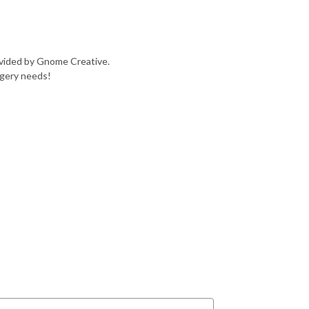
ovided by Gnome Creative.
agery needs!