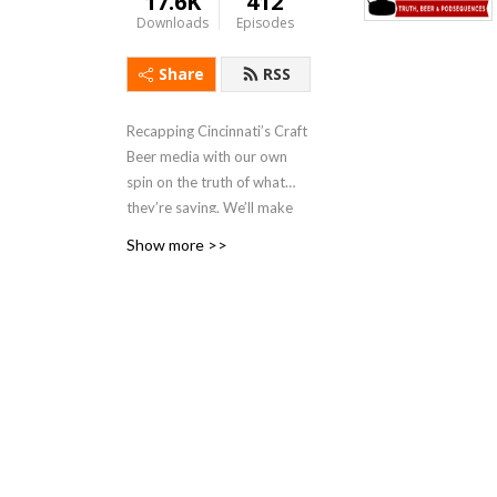
17.6K
412
Downloads
Episodes
Share
RSS
Recapping Cincinnati’s Craft
Beer media with our own
spin on the truth of what
they’re saying. We’ll make
up our own wildly inaccurate
Show more >>
speculations and rumors
about what’s REALLY going
on behind the scenes of
Cincinnati’s best beer
media, with the hope that
there won’t be many
consequences for us poking
fun at them.